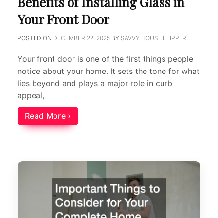
Benefits of Installing Glass in
Your Front Door
POSTED ON
DECEMBER 22, 2025
BY
SAVVY HOUSE FLIPPER
Your front door is one of the first things people
notice about your home. It sets the tone for what
lies beyond and plays a major role in curb
appeal,
Read More ›