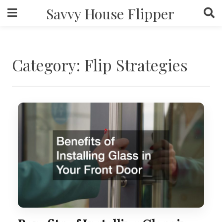
Skip
Savvy House Flipper
to
content
Category:
Flip Strategies