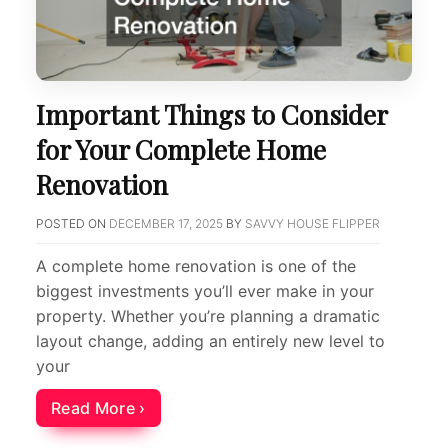
Important Things to Consider
for Your Complete Home
Renovation
POSTED ON
DECEMBER 17, 2025
BY
SAVVY HOUSE FLIPPER
A complete home renovation is one of the
biggest investments you’ll ever make in your
property. Whether you’re planning a dramatic
layout change, adding an entirely new level to
your
Read More ›